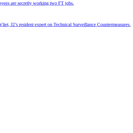
yees are secretly working two FT jobs.
liet, J2’s resident expert on Technical Surveillance Countermeasures.