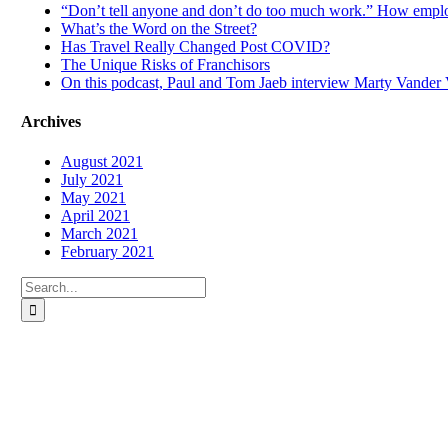
“Don’t tell anyone and don’t do too much work.” How emplo
What’s the Word on the Street?
Has Travel Really Changed Post COVID?
The Unique Risks of Franchisors
On this podcast, Paul and Tom Jaeb interview Marty Vander V
Archives
August 2021
July 2021
May 2021
April 2021
March 2021
February 2021
Search
for: