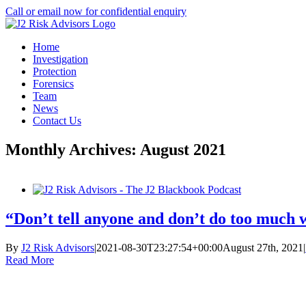
Skip
Call or email now for confidential enquiry
to
LinkedIn
X
content
Home
Investigation
Protection
Forensics
Team
News
Contact Us
Monthly Archives:
August 2021
“Don’t tell anyone and don’t do too much 
By
J2 Risk Advisors
|
2021-08-30T23:27:54+00:00
August 27th, 2021
|
Read More