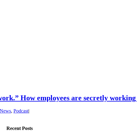
work.” How employees are secretly working
News
,
Podcast
|
Recent Posts