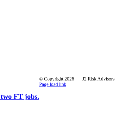
© Copyright
2026 | J2 Risk Advisors
LinkedIn
X
Page load link
Go
to
 two FT jobs.
Top