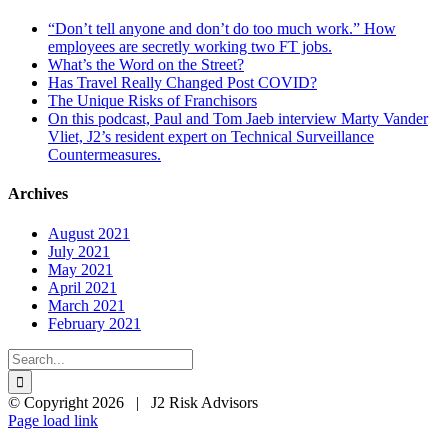
“Don’t tell anyone and don’t do too much work.” How
employees are secretly working two FT jobs.
What’s the Word on the Street?
Has Travel Really Changed Post COVID?
The Unique Risks of Franchisors
On this podcast, Paul and Tom Jaeb interview Marty Vander
Vliet, J2’s resident expert on Technical Surveillance
Countermeasures.
Archives
August 2021
July 2021
May 2021
April 2021
March 2021
February 2021
Search
for:
© Copyright
2026 | J2 Risk Advisors
LinkedIn
X
Page load link
Go