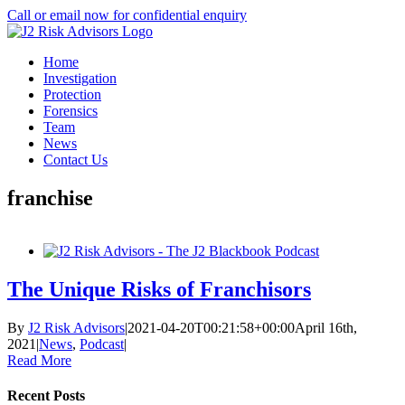
Skip
Call or email now for confidential enquiry
to
LinkedIn
X
content
Home
Investigation
Protection
Forensics
Team
News
Contact Us
franchise
The Unique Risks of Franchisors
By
J2 Risk Advisors
|
2021-04-20T00:21:58+00:00
April 16th,
2021
|
News
,
Podcast
|
Read More
Recent Posts